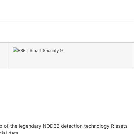
e top of the legendary NOD32 detection technology R esets
ial data.