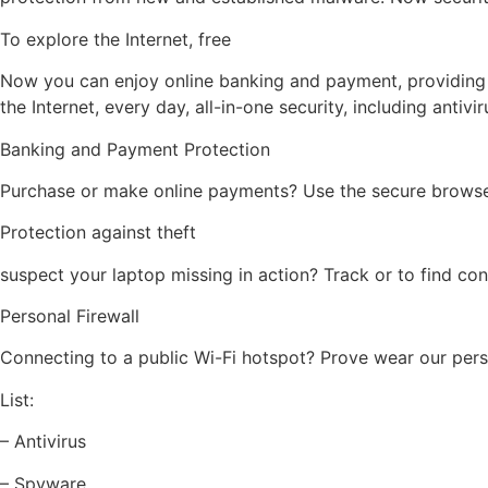
To explore the Internet, free
Now you can enjoy online banking and payment, providing a
the Internet, every day, all-in-one security, including antivi
Banking and Payment Protection
Purchase or make online payments? Use the secure browser 
Protection against theft
suspect your laptop missing in action? Track or to find con
Personal Firewall
Connecting to a public Wi-Fi hotspot? Prove wear our pers
List:
– Antivirus
– Spyware