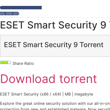
(41) 3232-2237
ESET Smart Security 9 
ESET Smart Security 9 Torrent
Share Ratio
Download torrent
ESET Smart Security (x86 / x64) | MB | megabyte
Explore the great online security solution with our all-in-
protection from new and established malware. Now securit