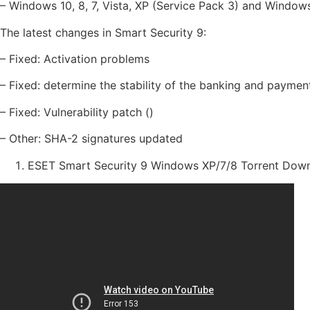
– Windows 10, 8, 7, Vista, XP (Service Pack 3) and Windo
The latest changes in Smart Security 9:
– Fixed: Activation problems
– Fixed: determine the stability of the banking and paymen
– Fixed: Vulnerability patch ()
– Other: SHA-2 signatures updated
ESET Smart Security 9 Windows XP/7/8 Torrent Dow