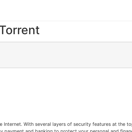
Torrent
one Internet. With several layers of security features at th
y payment and banking to protect your personal and financ