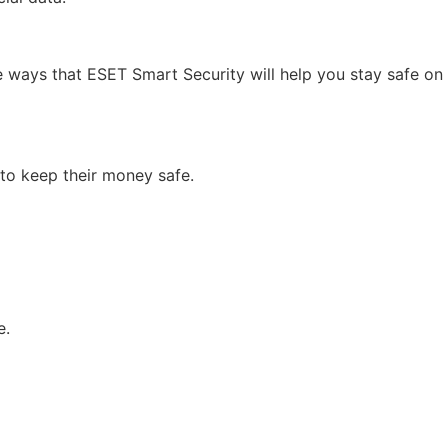
 ways that ESET Smart Security will help you stay safe on
to keep their money safe.
e.