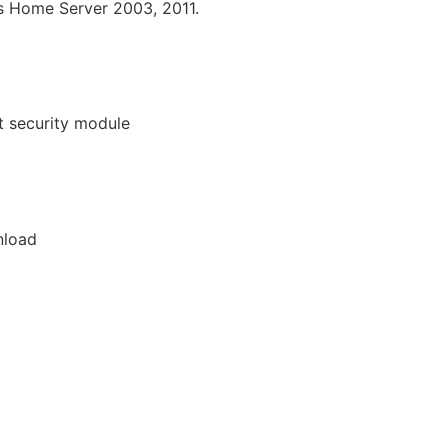
ws Home Server 2003, 2011.
t security module
nload