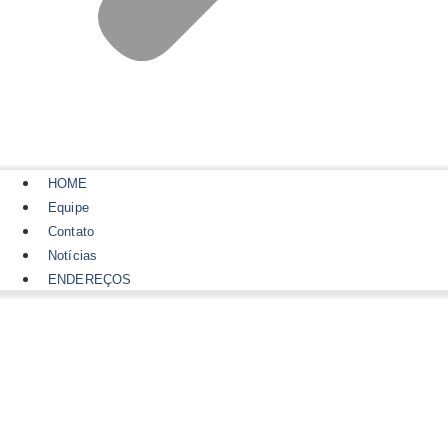
HOME
Equipe
Contato
Notícias
ENDEREÇOS