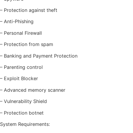
– Protection against theft
– Anti-Phishing
– Personal Firewall
– Protection from spam
– Banking and Payment Protection
– Parenting control
– Exploit Blocker
– Advanced memory scanner
– Vulnerability Shield
– Protection botnet
System Requirements: