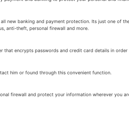
ll new banking and payment protection. Its just one of the
rus, anti-theft, personal firewall and more.
that encrypts passwords and credit card details in order 
tact him or found through this convenient function.
onal firewall and protect your information wherever you ar